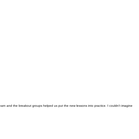
earn and the breakout groups helped us put the new lessons into practice. I couldn't imagine