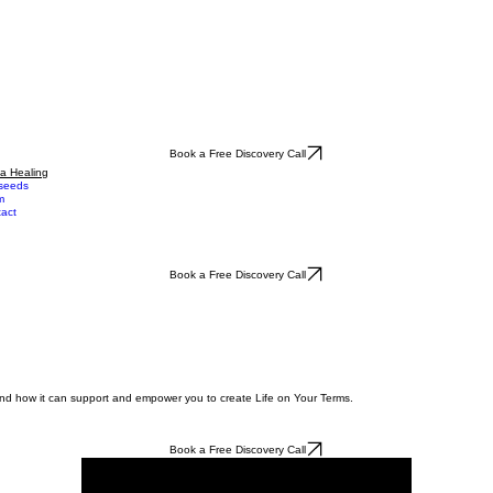
Book a Free Discovery Call
a Healing
seeds
m
act
Book a Free Discovery Call
 and how it can support and empower you to create Life on Your Terms.