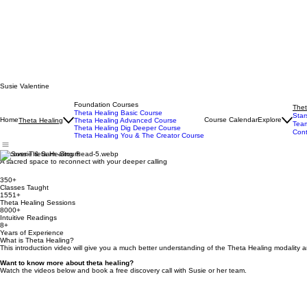
Susie Valentine
Foundation Courses
Thet
Theta Healing Basic Course
Star
Home
Course Calendar
Explore
Theta Healing
Theta Healing Advanced Course
Tea
Theta Healing Dig Deeper Course
Cont
Theta Healing You & The Creator Course
Discover Theta Healing ®
A sacred space to reconnect with your deeper calling
350+
Classes Taught
1551+
Theta Healing Sessions
8000+
Intuitive Readings
8+
Years of Experience
What is Theta Healing?
This introduction video will give you a much better understanding of the Theta Healing modality
Want to know more about theta healing?​