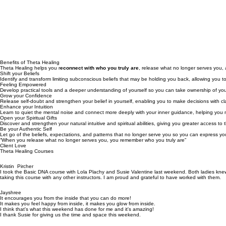
Watch the videos below and book a free discovery call with Susie or her team.
Benefits of Theta Healing
Theta Healing helps you r
econnect with who you truly are
, release what no longer serves you,
Shift your Beliefs
Identify and transform limiting subconscious beliefs that may be holding you back, allowing you to 
Feeling Empowered
Develop practical tools and a deeper understanding of yourself so you can take ownership of your
Grow your Confidence
Release self-doubt and strengthen your belief in yourself, enabling you to make decisions with clari
Enhance your Intuition
Learn to quiet the mental noise and connect more deeply with your inner guidance, helping you navig
Open your Spiritual Gifts
Discover and strengthen your natural intuitive and spiritual abilities, giving you greater access to
Be your Authentic Self
Let go of the beliefs, expectations, and patterns that no longer serve you so you can express your
“When you release what no longer serves you, you remember who you truly are”
Client Love
Theta Healing Courses
Kristin Pircher
I took the Basic DNA course with Lola Plachy and Susie Valentine last weekend. Both ladies knew 
taking this course with any other instructors. I am proud and grateful to have worked with them.
Jayshree
It encourages you from the inside that you can do more!