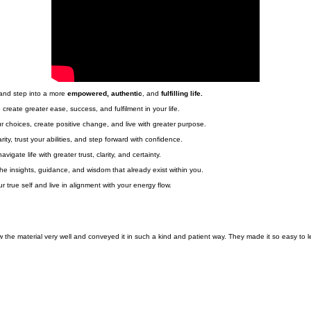
Book a Free Discovery Call
 and step into a more
empowered, authentic
, and
fulfilling life.
create greater ease, success, and fulfilment in your life.
 choices, create positive change, and live with greater purpose.
ty, trust your abilities, and step forward with confidence.
ate life with greater trust, clarity, and certainty.
 the insights, guidance, and wisdom that already exist within you.
 true self and live in alignment with your energy flow.
the material very well and conveyed it in such a kind and patient way. They made it so easy to l